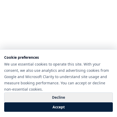
Cookie preferences
We use essential cookies to operate this site. With your
consent, we also use analytics and advertising cookies from
Google and Microsoft Clarity to understand site usage and
measure booking performance. You can accept or decline
non-essential cookies.
Decline
Accept